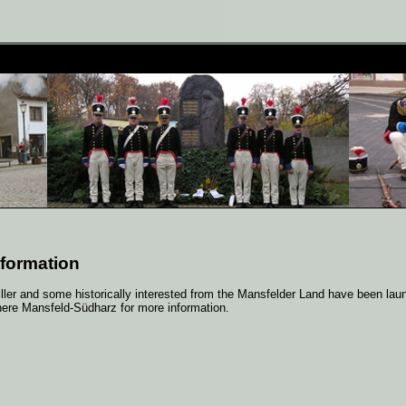
 formation
Giller and some historically interested from the Mansfelder Land have been la
here Mansfeld-Südharz for more information.