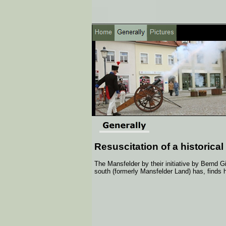
Resuscitation of a historical
The Mansfelder by their initiative by Bernd 
south (formerly Mansfelder Land) has, finds 