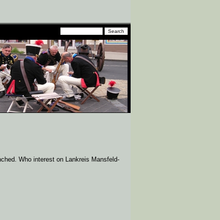
unched. Who interest on Lankreis Mansfeld-